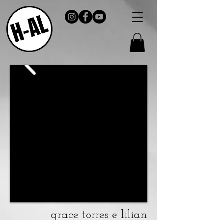
grace torres e lilian